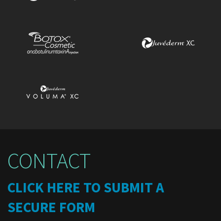
CONTACT
CLICK HERE TO SUBMIT A
SECURE FORM