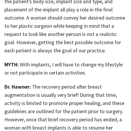
the patient’s body size, implant size and type, and
placement of the implant all play a role in the final
outcome. A woman should convey her desired outcome
to her plastic surgeon while keeping in mind that a
request to look like another person is not a realistic
goal. However, getting the best possible outcome for
each patient is always the goal of our practice.
MYTH:
With implants, I will have to change my lifestyle
or not participate in certain activities.
Dr. Hawner:
The recovery period after breast
augmentation is usually very brief! During that time,
activity is limited to promote proper healing, and these
guidelines are outlined for the patient prior to surgery.
However, once that brief recovery period has ended, a
woman with breast implants is able to resume her