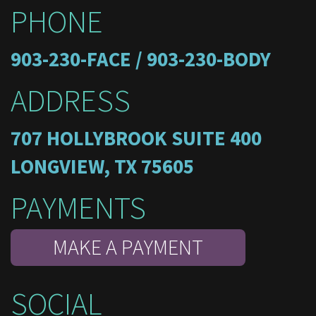
PHONE
903-230-FACE / 903-230-BODY
ADDRESS
707 HOLLYBROOK SUITE 400
LONGVIEW, TX 75605
PAYMENTS
MAKE A PAYMENT
SOCIAL