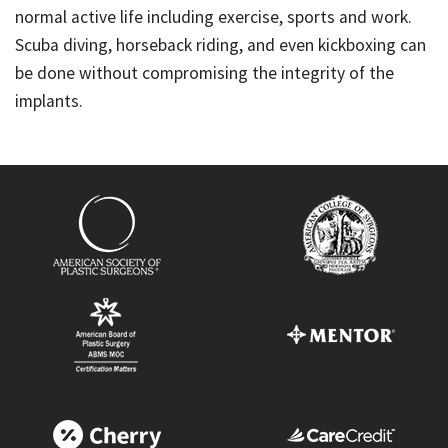
normal active life including exercise, sports and work.
Scuba diving, horseback riding, and even kickboxing can
be done without compromising the integrity of the
implants.