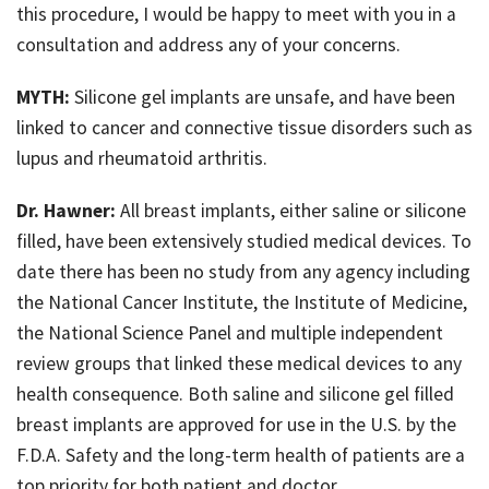
this procedure, I would be happy to meet with you in a
Just For Men
consultation and address any of your concerns.
Blog
MYTH:
Silicone gel implants are unsafe, and have been
linked to cancer and connective tissue disorders such as
Contact
lupus and rheumatoid arthritis.
Dr. Hawner:
All breast implants, either saline or silicone
filled, have been extensively studied medical devices. To
date there has been no study from any agency including
the National Cancer Institute, the Institute of Medicine,
the National Science Panel and multiple independent
review groups that linked these medical devices to any
health consequence. Both saline and silicone gel filled
breast implants are approved for use in the U.S. by the
F.D.A. Safety and the long-term health of patients are a
top priority for both patient and doctor.