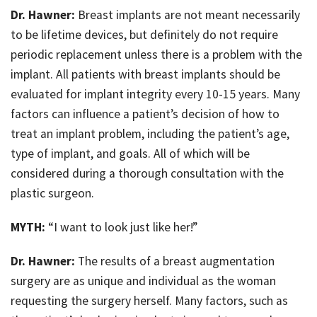
Dr. Hawner:
Breast implants are not meant necessarily
to be lifetime devices, but definitely do not require
periodic replacement unless there is a problem with the
implant. All patients with breast implants should be
evaluated for implant integrity every 10-15 years. Many
factors can influence a patient’s decision of how to
treat an implant problem, including the patient’s age,
type of implant, and goals. All of which will be
considered during a thorough consultation with the
plastic surgeon.
MYTH:
“I want to look just like her!”
Dr. Hawner:
The results of a breast augmentation
surgery are as unique and individual as the woman
requesting the surgery herself. Many factors, such as