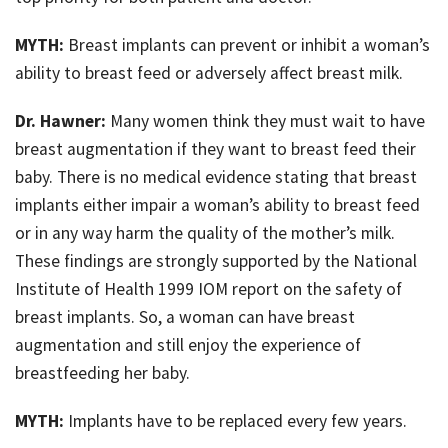
MYTH:
Breast implants can prevent or inhibit a woman’s
ability to breast feed or adversely affect breast milk.
Dr. Hawner:
Many women think they must wait to have
breast augmentation if they want to breast feed their
baby. There is no medical evidence stating that breast
implants either impair a woman’s ability to breast feed
or in any way harm the quality of the mother’s milk.
These findings are strongly supported by the National
Institute of Health 1999 IOM report on the safety of
breast implants. So, a woman can have breast
augmentation and still enjoy the experience of
breastfeeding her baby.
MYTH:
Implants have to be replaced every few years.