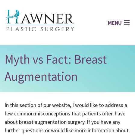
MENU
Home
Myth vs Fact: Breast
About
Augmentation
Face
In this section of our website, I would like to address a
Breast
few common misconceptions that patients often have
about breast augmentation surgery. If you have any
Body
further questions or would like more information about