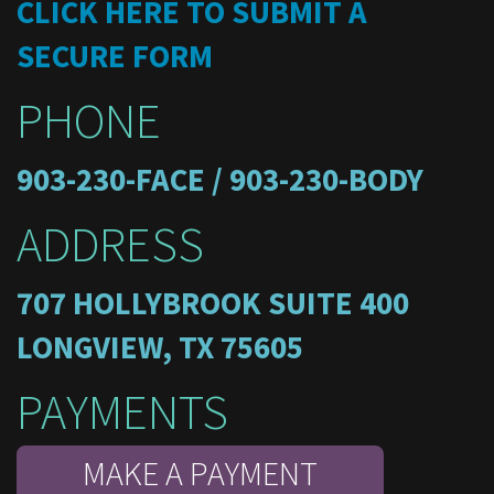
CLICK HERE TO SUBMIT A
SECURE FORM
PHONE
903-230-FACE / 903-230-BODY
ADDRESS
707 HOLLYBROOK SUITE 400
LONGVIEW, TX 75605
PAYMENTS
MAKE A PAYMENT