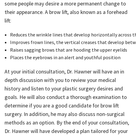
some people may desire a more permanent change to
Just For Men
their appearance. A brow lift, also known as a forehead
lift:
Blog
Reduces the wrinkle lines that develop horizontally across t
Improves frown lines, the vertical creases that develop bet
Contact
Raises sagging brows that are hooding the upper eyelids
Places the eyebrows in an alert and youthful position
At your initial consultation, Dr. Hawner will have an in
depth discussion with you to review your medical
history and listen to your plastic surgery desires and
goals. He will also conduct a thorough examination to
determine if you are a good candidate for brow lift
surgery. In addition, he may also discuss non-surgical
methods as an option. By the end of your consultation,
Dr. Hawner will have developed a plan tailored for your