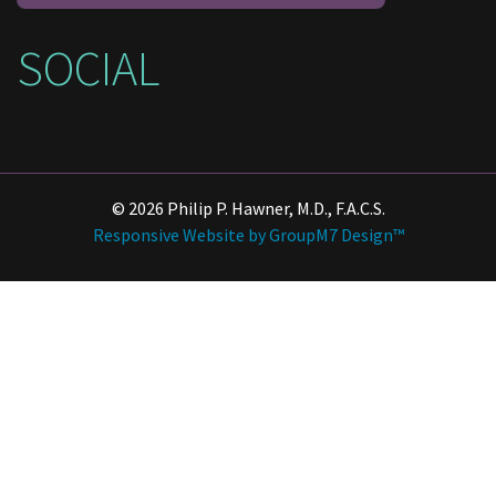
SOCIAL
© 2026 Philip P. Hawner, M.D., F.A.C.S.
Responsive Website by GroupM7 Design™