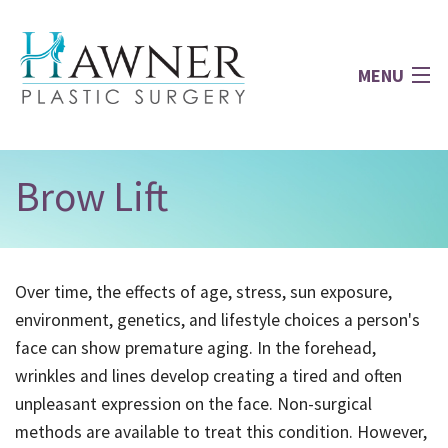
MENU
Home
Brow Lift
About
Over time, the effects of age, stress, sun exposure,
Face
environment, genetics, and lifestyle choices a person's
face can show premature aging. In the forehead,
Breast
wrinkles and lines develop creating a tired and often
unpleasant expression on the face. Non-surgical
Body
methods are available to treat this condition. However,