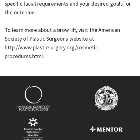
specific facial requirements and your desired goals for
the outcome.
To learn more about a brow lift, visit the American
Society of Plastic Surgeons website at
http://www.plasticsurgery.org/cosmetic-
procedures.html.