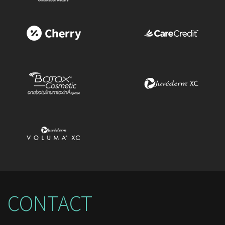
CONTACT