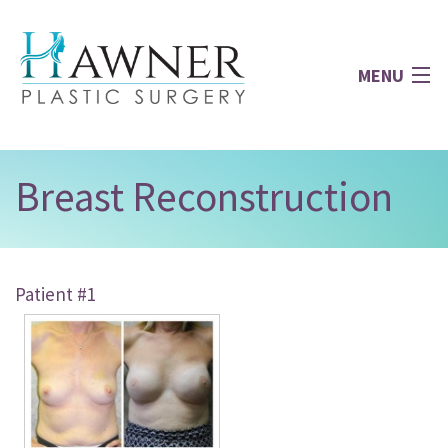
MENU
Home
Breast Reconstruction
About
Patient #1
Face
Breast
Body