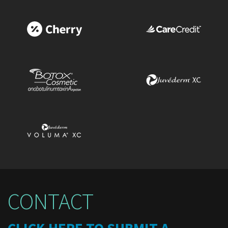
CONTACT