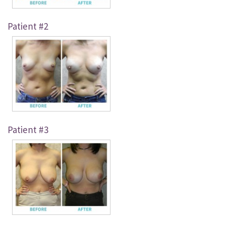
Just For Men
Patient #2
Blog
Contact
Patient #3