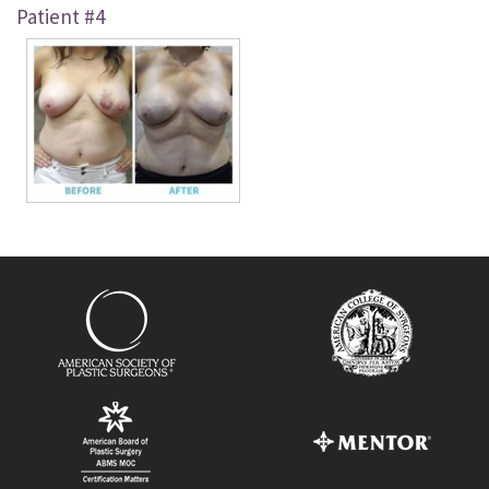
Patient #4