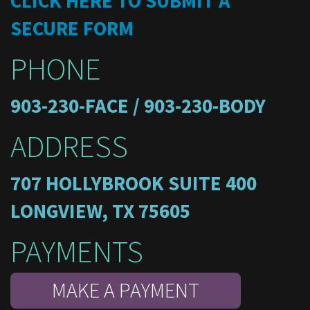
CLICK HERE TO SUBMIT A
SECURE FORM
PHONE
903-230-FACE / 903-230-BODY
ADDRESS
707 HOLLYBROOK SUITE 400
LONGVIEW, TX 75605
PAYMENTS
MAKE A PAYMENT